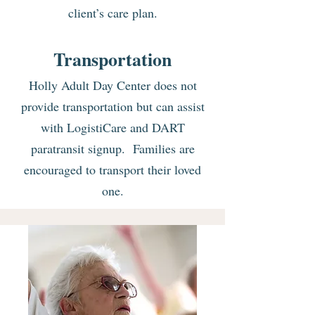
client’s care plan.
Transportation
Holly Adult Day Center does not
provide transportation but can assist
with LogistiCare and DART
paratransit signup. Families are
encouraged to transport their loved
one.