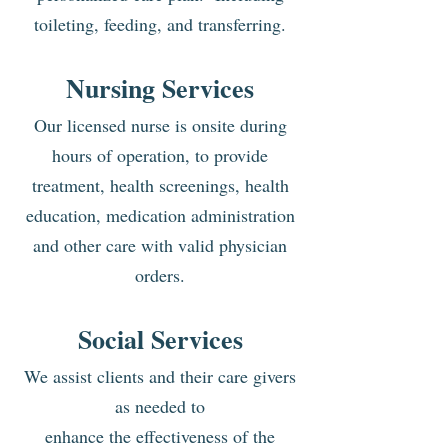
toileting, feeding, and transferring.
Nursing Services
Our licensed nurse is onsite during
hours of operation, to provide
treatment, health screenings, health
education, medication administration
and other care with valid physician
orders.
S
ocial Services
We assist clients and their
care givers
as needed to
enhance the effectiveness of
t
he