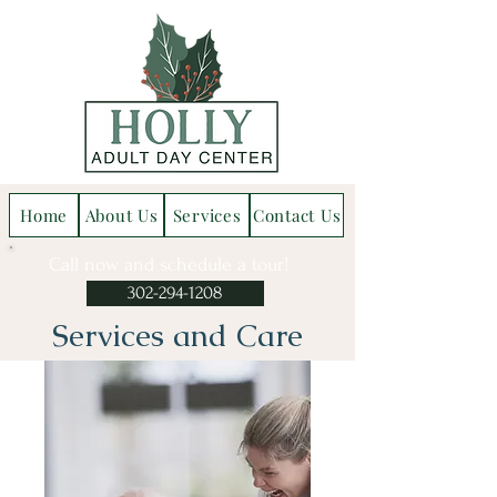
Home
About Us
Services
Contact Us
Call now and schedule a tour!
302-294-1208
Services and Care