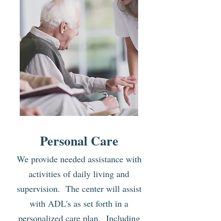
Personal Care
We provide needed assistance with
activities of daily living
and
supervision. The center will assist
with ADL's as set forth in a
personalized care plan. Including