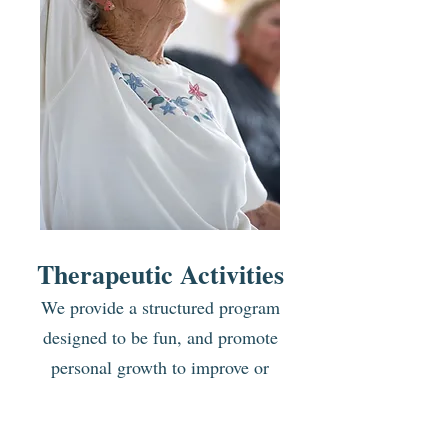
Therapeutic Activities
We provide a structured
program
designed to be fun,
and promote
personal growth
to improve or
maintain the level
of functioning for
the client. A planned schedule of