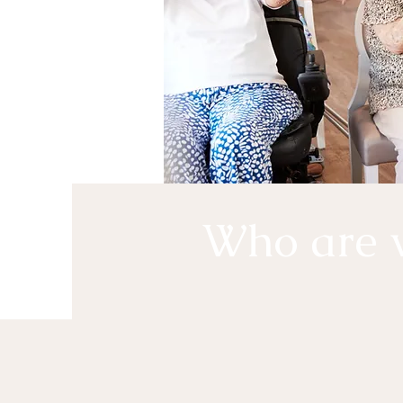
Who are 
Holly Adult Day Center believe
the right to independence, choi