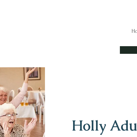
H
Holly Adu