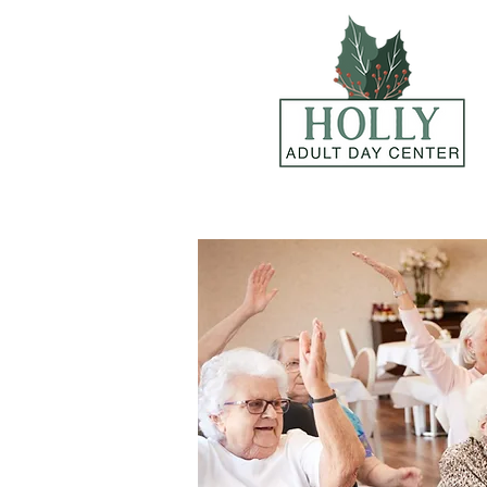
Call now and schedule a tour!