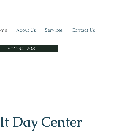
ome
About Us
Services
Contact Us
302-294-1208
lt Day Center