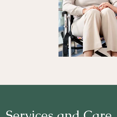
ity and respect. We are
cated to providing a
r our clients. Holly
ch client and family
 lifestyle, and cultural
e of our services
 with our clients to
st effective manner.
Services and Care